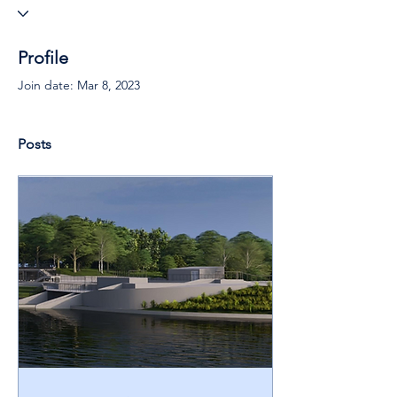
Profile
Join date: Mar 8, 2023
Posts