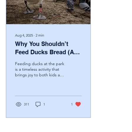
project closer to reality.
Mark Benton, Trustee of...
Aug 4, 2025
∙
2
min
Why You Shouldn’t
Feed Ducks Bread (And
What to Do Instead)
Feeding ducks at the park
is a timeless activity that
brings joy to both kids and
adults. But despite good
intentions, offering them...
311
1
1