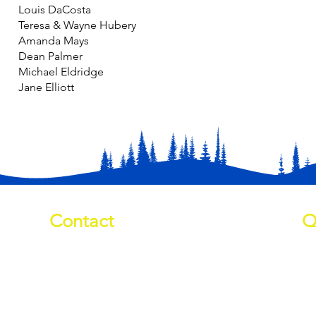
Louis DaCosta
Teresa & Wayne Hubery
Amanda Mays
Dean Palmer
Michael Eldridge
Jane Elliott
Contact
Q
01709 878984
Ab
info@manverslaketrust.co.uk
Pr
Wh
The Boathouse
, Station Road,
Do