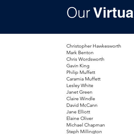
Our
Virtua
Christopher Hawkesworth
Mark Benton
Chris Wordsworth
Gavin King
Philip Muffett
Caramia Muffett
Lesley White
Janet Green
Claire Windle
David McCann
Jane Elliott
Elaine Oliver
Michael Chapman
Steph Millington