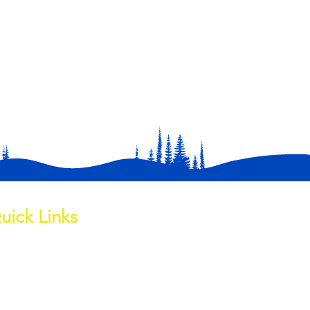
uick Links
out
ess Page
ite Water Channel
wnloads