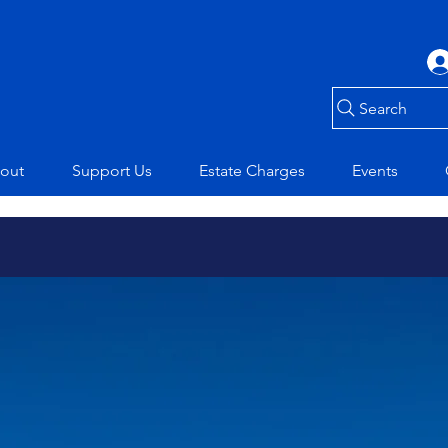
Search
out
Support Us
Estate Charges
Events