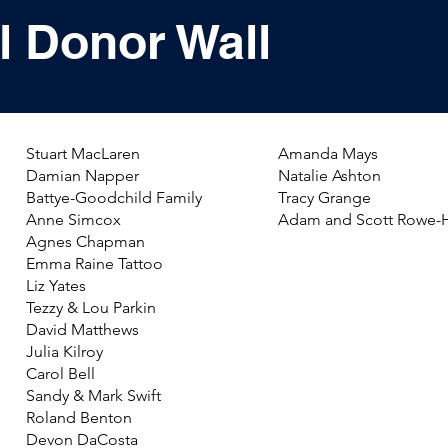
l Donor Wall
Stuart MacLaren
Amanda Mays
Damian Napper
Natalie Ashton
Battye-Goodchild Family
Tracy Grange
Anne Simcox
Adam and Scott Rowe-
Agnes Chapman
Emma Raine Tattoo
Liz Yates
Tezzy & Lou Parkin
David Matthews
Julia Kilroy
​Carol Bell
Sandy & Mark Swift
Roland Benton
Devon DaCosta