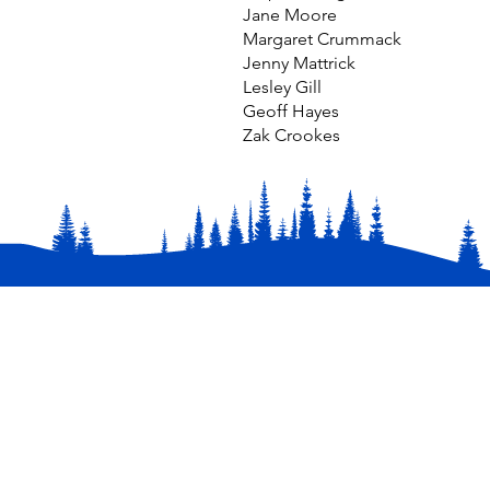
Jane Moore
Margaret Crummack
Jenny Mattrick
Lesley Gill
Geoff Hayes
Zak Crookes