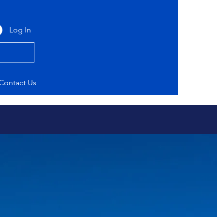
Log In
Contact Us