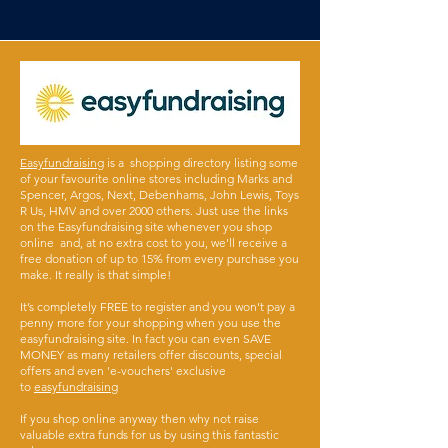
Easyfundraising
is a shopping directory listing some
of your favourite online stores including Marks and
Spencer, Argos, Next, Debenhams, John Lewis, Toys
R Us, HMV and over 2000 others. Just use the links
on the Easyfundraising site whenever you shop
online and, at no extra cost to you, we'll receive a
free donation of up to 15% from every purchase you
make. It really is that simple!
It’s completely FREE to register and you won’t pay a
penny more for your shopping when you use the
easyfundraising site. In fact you can even SAVE
MONEY as many retailers offer discounts, special
offers and even 'e-vouchers' exclusive
to
easyfundraising
If you shop online anyway then why not raise
valuable extra funds for us by using this fantastic