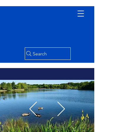
Search