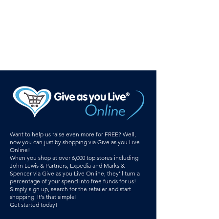
Want to help us raise even more for FREE? Well,
now you can just by shopping via Give as you Live
Online!
When you shop at over 6,000 top stores including
John Lewis & Partners, Expedia and Marks &
Spencer via Give as you Live Online, they'll turn a
percentage of your spend into free funds for us!
Simply sign up, search for the retailer and start
shopping. It's that simple!
Get started today!