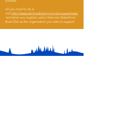
scheme.
All you need to do is
visit
http://www.easyfundraising.org.uk/causes/mwbc
and when you register, select Manvers Waterfront
Boat Club as the organisation you wish to support.
Contact
01709 878984