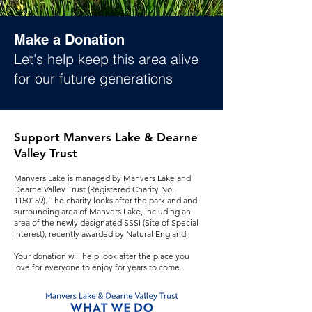
Make a Donation
Let's help keep this area alive
for our future generations
Support Manvers Lake & Dearne
Valley Trust
Manvers Lake is managed by Manvers Lake and
Dearne Valley Trust (Registered Charity No.
1150159)
. The charity looks after the parkland and
surrounding area of Manvers Lake, including an
area of the newly designated SSSI (Site of Special
Interest), recently awarded by Natural England.
Your donation will help look after the place you
love for everyone to enjoy for years to come.