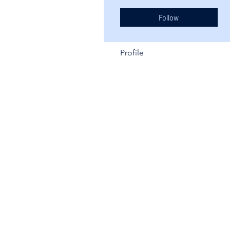
Follow
Profile