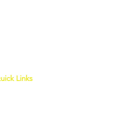
uick Links
out
ess Page
ite Water Channel
wnloads
ter Quality