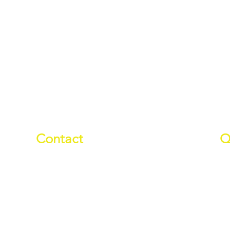
Contact
Q
01709 878984
Ab
info@manverslaketrust.co.uk
Pr
Wh
The Boathouse
, Station Road,
Do
Wath-upon-Dearne, Rotherham,
Wa