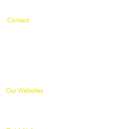
Contact
01709 878984
info@manverslaketrust.co.uk
The Boathouse
, Station Road, Wath-
upon-Dearne, Rotherham, South
Yorkshire S63 7DG
(Sat Nav S63 7BU)
///paddle.readjust.reminder
Our Websites
Manvers Activities
Manvers Events
MWBC