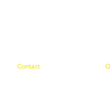
Contact
Q
01709 878984
Ab
info@manverslaketrust.co.uk
Pr
Wh
The Boathouse
, Station Road,
Do
Wath-upon-Dearne, Rotherham,
Wa