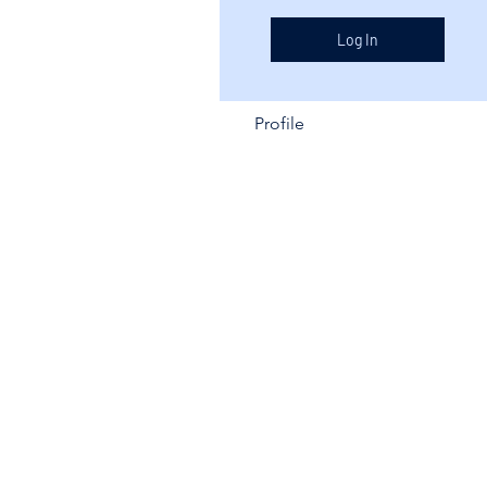
Log In
Profile