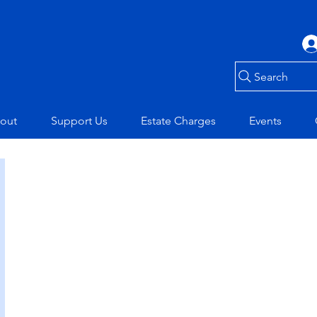
Search
out
Support Us
Estate Charges
Events