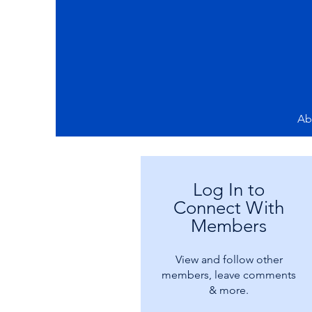
Ab
Log In to
Connect With
Members
View and follow other
members, leave comments
& more.