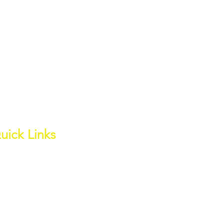
uick Links
out
ess Page
ite Water Channel
wnloads
ter Quality