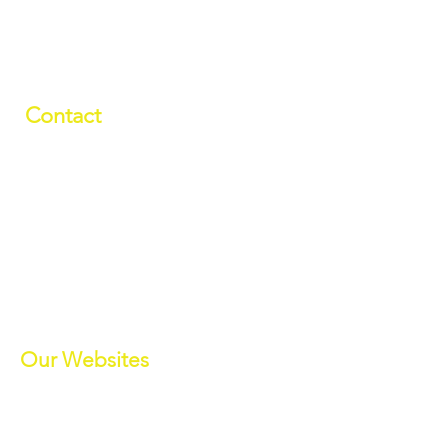
Contact
01709 878984
info@manverslaketrust.co.uk
The Boathouse
, Station Road, Wath-
upon-Dearne, Rotherham, South
Yorkshire S63 7DG
(Sat Nav S63 7BU)
///paddle.readjust.reminder
Our Websites
Manvers Activities
Manvers Events
MWBC