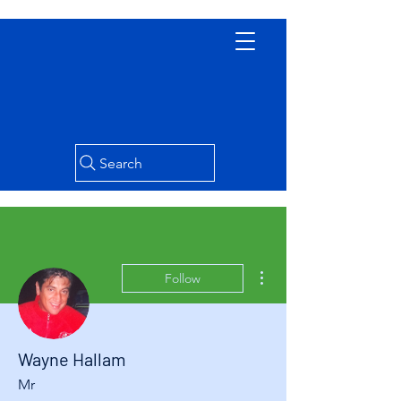
Search
More actions
Follow
Wayne Hallam
Mr