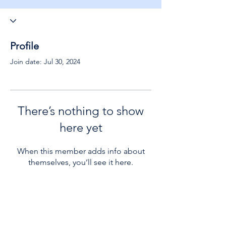
Profile
Join date: Jul 30, 2024
There’s nothing to show
here yet
When this member adds info about
themselves, you’ll see it here.