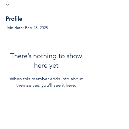
Profile
Join date: Feb 28, 2025
There’s nothing to show
here yet
When this member adds info about
themselves, you’ll see it here.