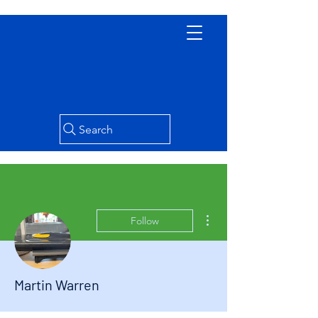
Search
More actions
Follow
Martin Warren