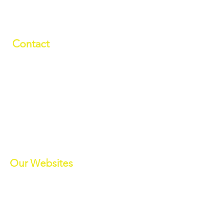
Contact
01709 878984
info@manverslaketrust.co.uk
The Boathouse
, Station Road, Wath-
upon-Dearne, Rotherham, South
Yorkshire S63 7DG
(Sat Nav S63 7BU)
///paddle.readjust.reminder
Our Websites
Manvers Activities
Manvers Events
MWBC