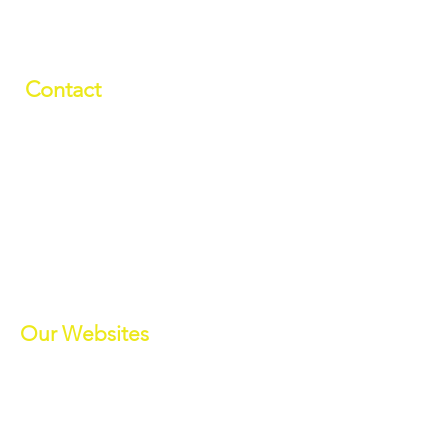
Contact
01709 878984
info@manverslaketrust.co.uk
The Boathouse
, Station Road, Wath-
upon-Dearne, Rotherham, South
Yorkshire S63 7DG
(Sat Nav S63 7BU)
///paddle.readjust.reminder
Our Websites
Manvers Activities
Manvers Events
MWBC