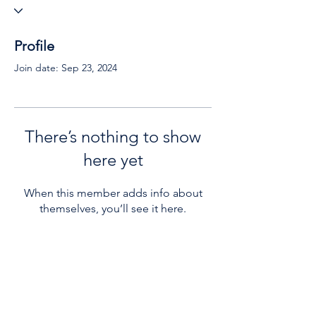
Profile
Join date: Sep 23, 2024
There’s nothing to show
here yet
When this member adds info about
themselves, you’ll see it here.