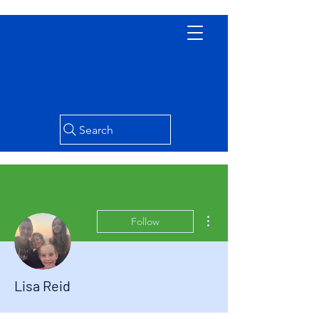
Search
More actions
Follow
Lisa Reid