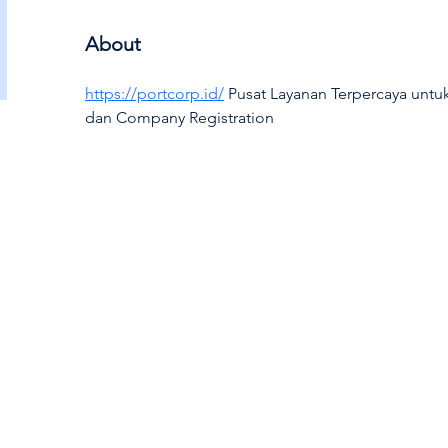
About
https://portcorp.id/
 Pusat Layanan Terpercaya untu
dan Company Registration