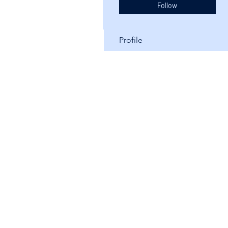
Follow
Profile