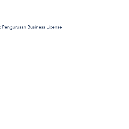
k Pengurusan Business License 