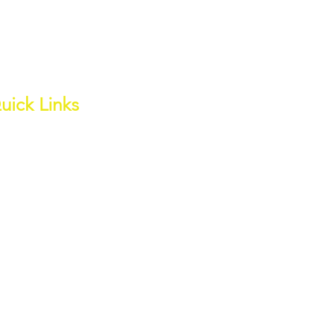
uick Links
out
ess Page
ite Water Channel
wnloads
ter Quality
ents
tate Charges
ter's Edge Estate
om Hire