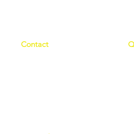
Contact
Q
01709 878984
Ab
info@manverslaketrust.co.uk
Pr
Wh
The Boathouse
, Station Road,
Do
Wath-upon-Dearne, Rotherham,
Wa
South Yorkshire S63 7DG
Ev
(Sat Nav S63 7BU)
Es
///paddle.readjust.reminder
Wa
Ro