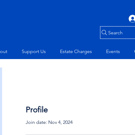
Search
out
Support Us
Estate Charges
Events
Profile
Join date: Nov 4, 2024