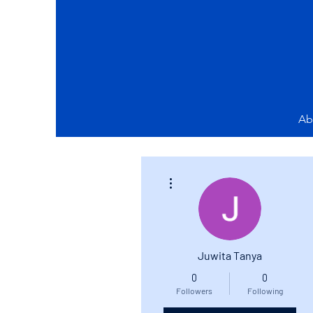
Ab
More actions
Juwita Tanya
0
0
Followers
Following