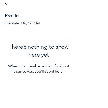
Profile
Join date: May 17, 2024
There’s nothing to show
here yet
When this member adds info about
themselves, you’ll see it here.