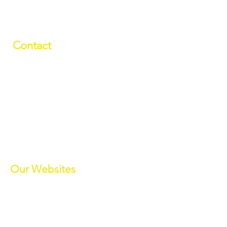
Contact
01709 878984
info@manverslaketrust.co.uk
The Boathouse
, Station Road, Wath-
upon-Dearne, Rotherham, South
Yorkshire S63 7DG
(Sat Nav S63 7BU)
///paddle.readjust.reminder
Our Websites
Manvers Activities
Manvers Events
MWBC