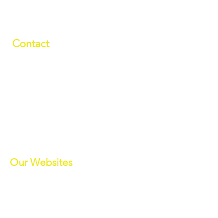
Contact
01709 878984
info@manverslaketrust.co.uk
The Boathouse
, Station Road, Wath-
upon-Dearne, Rotherham, South
Yorkshire S63 7DG
(Sat Nav S63 7BU)
///paddle.readjust.reminder
Our Websites
Manvers Activities
Manvers Events
MWBC