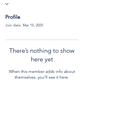
Profile
Join date: Mar 15, 2025
There’s nothing to show
here yet
When this member adds info about
themselves, you’ll see it here.