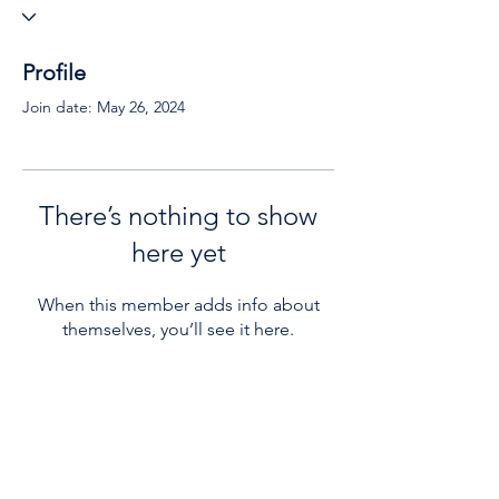
Profile
Join date: May 26, 2024
There’s nothing to show
here yet
When this member adds info about
themselves, you’ll see it here.