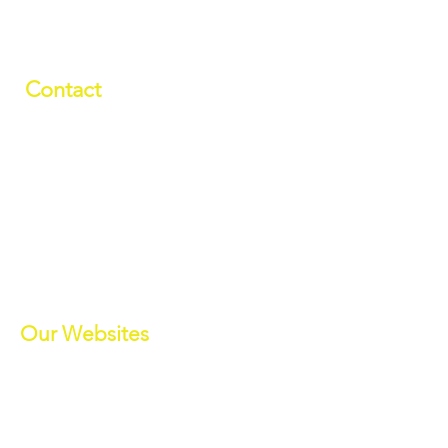
Contact
01709 878984
info@manverslaketrust.co.uk
The Boathouse
, Station Road, Wath-
upon-Dearne, Rotherham, South
Yorkshire S63 7DG
(Sat Nav S63 7BU)
///paddle.readjust.reminder
Our Websites
Manvers Activities
Manvers Events
MWBC